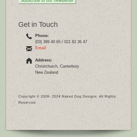
Get in Touch
Phone:
(03) 389 40 65 / 021 82 36 47
Email
Address:
Christchurch, Canterbury
New Zealand
Copyright © 2008- 2024 Naked Dog Designs. All Rights
Reserved.