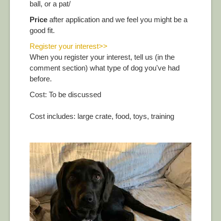
ball, or a pat/
Price
after application and we feel you might be a
good fit.
Register your interest>>
When you register your interest, tell us (in the
comment section) what type of dog you've had
before.
Cost: To be discussed
Cost includes: large crate, food, toys, training