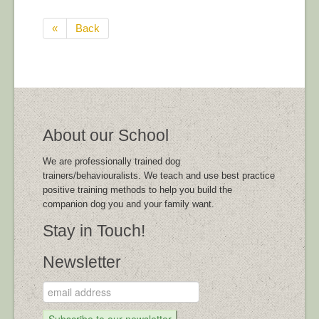
«
Back
About our School
We are professionally trained dog
trainers/behaviouralists. We teach and use best practice
positive training methods to help you build the
companion dog you and your family want.
Stay in Touch!
Newsletter