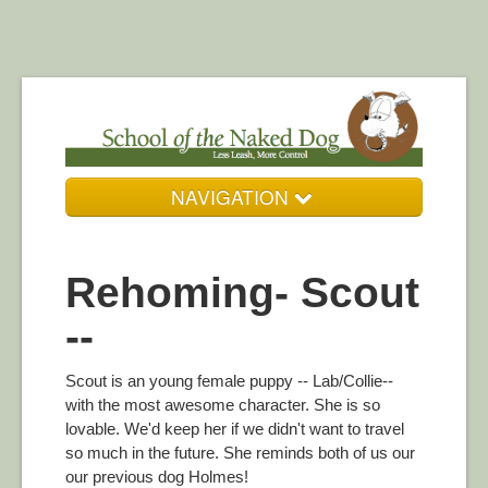
NAVIGATION
Who We Are
Rehoming- Scout
Our Services
--
Resources
DogZone Gallery
Scout is an young female puppy -- Lab/Collie--
with the most awesome character. She is so
Get in Touch
lovable. We'd keep her if we didn't want to travel
so much in the future. She reminds both of us our
our previous dog Holmes!