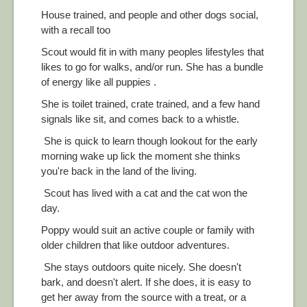
House trained, and people and other dogs social,
with a recall too
Scout would fit in with many peoples lifestyles that
likes to go for walks, and/or run. She has a bundle
of energy like all puppies .
She is toilet trained, crate trained, and a few hand
signals like sit, and comes back to a whistle.
She is quick to learn though lookout for the early
morning wake up lick the moment she thinks
you're back in the land of the living.
Scout has lived with a cat and the cat won the
day.
Poppy would suit an active couple or family with
older children that like outdoor adventures.
She stays outdoors quite nicely. She doesn't
bark, and doesn't alert. If she does, it is easy to
get her away from the source with a treat, or a