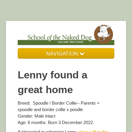
NAVIGATION
Who We Are
Lenny found a
Our Services
great home
Resources
DogZone Gallery
Breed: Spoodle / Border Collie-- Parents =
spoodle and border collie x poodle
Get in Touch
Gender: Male intact
Age: 6 months. Born 3 December 2022.
If interested in rehoming Lenny,
please fill in this