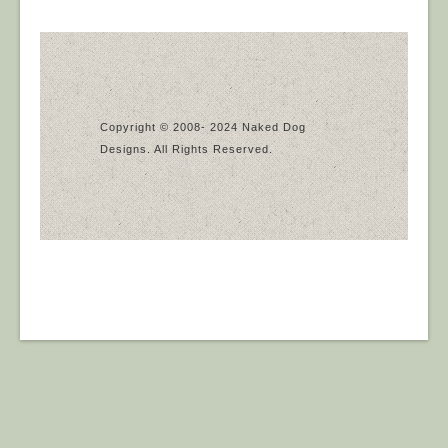
Copyright © 2008- 2024 Naked Dog
Designs. All Rights Reserved.