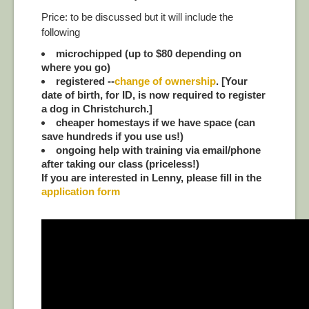
Price: to be discussed but it will include the
following
microchipped (up to $80 depending on
where you go)
registered --
change of ownership
. [Your
date of birth, for ID, is now required to register
a dog in Christchurch.]
cheaper homestays if we have space (can
save hundreds if you use us!)
ongoing help with training via email/phone
after taking our class (priceless!)
If you are interested in Lenny, please fill in the
application form