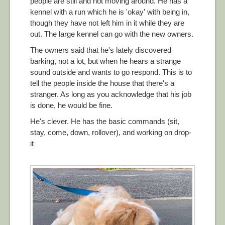
people are still and not moving around. He has a
kennel with a run which he is 'okay' with being in,
though they have not left him in it while they are
out. The large kennel can go with the new owners.
The owners said that he's lately discovered
barking, not a lot, but when he hears a strange
sound outside and wants to go respond. This is to
tell the people inside the house that there's a
stranger. As long as you acknowledge that his job
is done, he would be fine.
He's clever. He has the basic commands (sit,
stay, come, down, rollover), and working on drop-
it