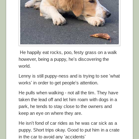
He happily eat rocks, poo, festy grass on a walk
however, being a puppy, he's discovering the
world.
Lenny is still puppy-ness and is trying to see 'what
works' in order to get people's attention.
He pulls when walking - not all the tim. They have
taken the lead off and let him roam with dogs in a
park, he tends to stay close to the owners and
keep an eye on where they are.
He isn't fond of car rides as he was car sick as a
puppy. Short trips okay. Good to put him in a crate
in the car to avoid any 'accidents'