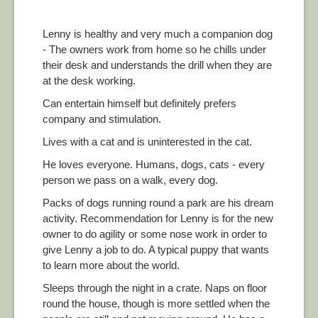
Lenny is healthy and very much a companion dog
- The owners work from home so he chills under
their desk and understands the drill when they are
at the desk working.
Can entertain himself but definitely prefers
company and stimulation.
Lives with a cat and is uninterested in the cat.
He loves everyone. Humans, dogs, cats - every
person we pass on a walk, every dog.
Packs of dogs running round a park are his dream
activity. Recommendation for Lenny is for the new
owner to do agility or some nose work in order to
give Lenny a job to do. A typical puppy that wants
to learn more about the world.
Sleeps through the night in a crate. Naps on floor
round the house, though is more settled when the